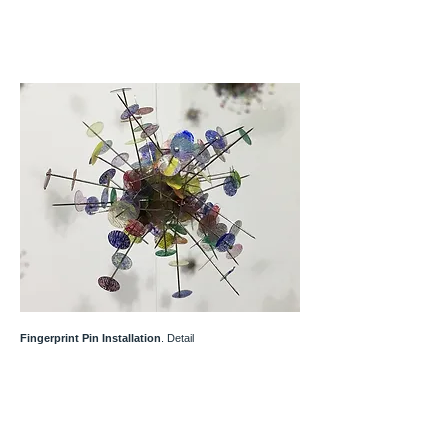
Fingerprint Pin Installation
. Detail