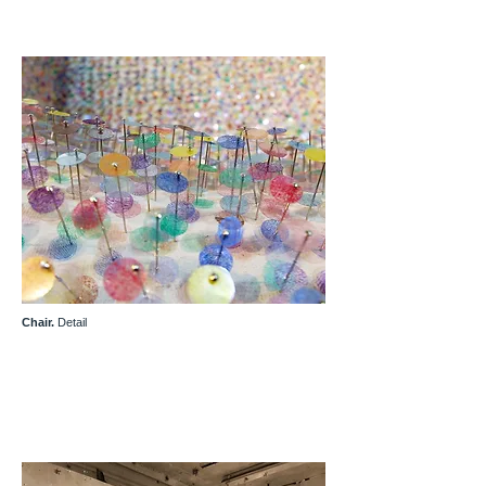
Chair.
Detail