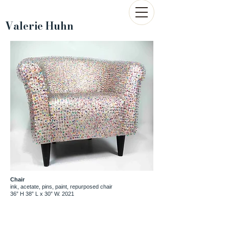
Valerie Huhn
Chair
ink, acetate, pins, paint, repurposed chair
36” H 38” L x 30” W. 2021