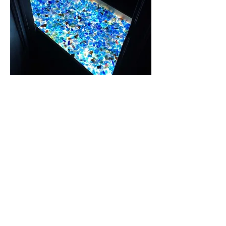
Fingerprinted Sea glass Prototype in Fire Egress.
Ink, glass, seaglass, wood, plexiglass, light source. 7" H x
33" W x 64" L. 2015-16