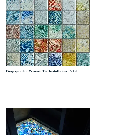
Fingerprinted Ceramic Tile Installation
. Detail