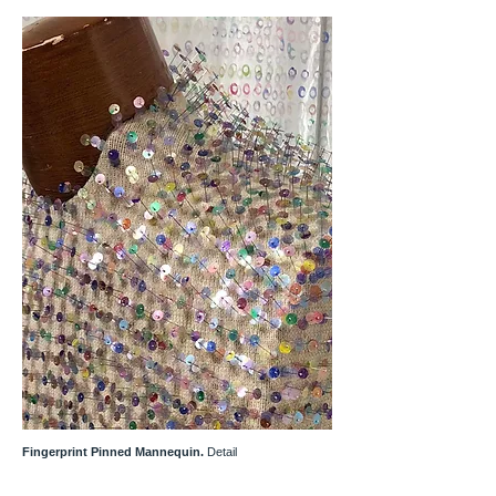
Fingerprint Pinned Mannequin.
Detail