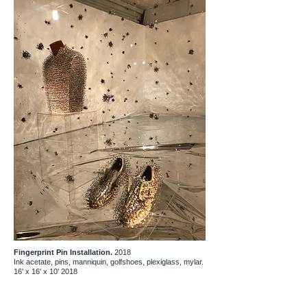
Fingerprint Pin Installation.
2018
Ink acetate, pins, manniquin, golfshoes, plexiglass, mylar.
16' x 16' x 10' 2018