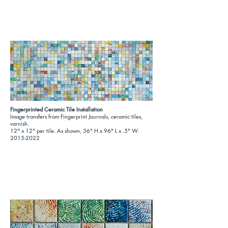
Fingerprinted Ceramic Tile Installation
Image transfers from Fingerprint Journals, ceramic tiles,
varnish.
12" x 12" per tile. As shown, 36" H x 96" L x .5" W.
2015-2022