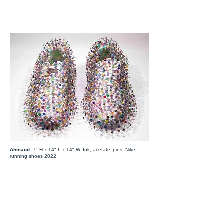
Ahmaud
. 7" H x 14" L x 14" W. Ink, acetate, pins, Nike
running shoes 2022