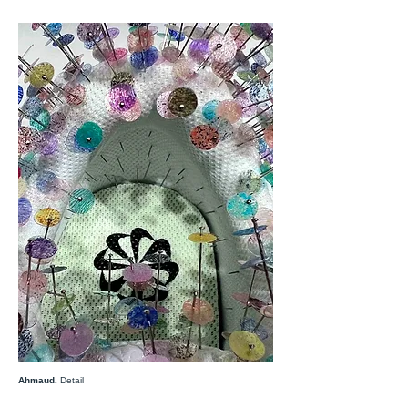
Ahmaud.
Detail