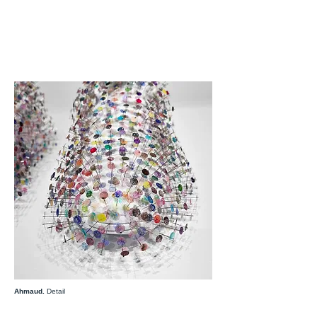
Ahmaud.
Detail