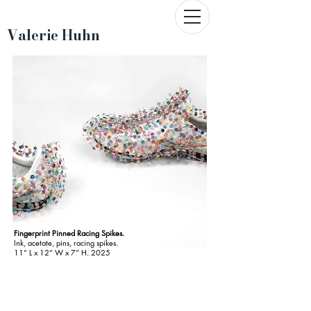
Valerie Huhn
Fingerprint Pinned Racing Spikes.
Ink, acetate, pins, racing spikes.
11
”
L x 12” W x 7” H. 2025