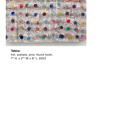
Telstar
Ink, acetate, pins, found book..
7" H. x 2"" W. x 8" L. 2022