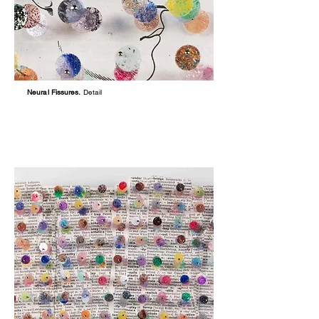
Neural Fissures.
Detail