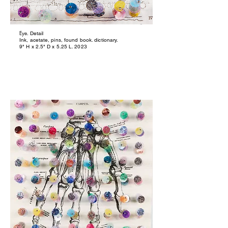
Eye
. Detail
Ink, acetate, pins, found book. dictionary.
9" H x 2.5" D x 5.25 L. 2023