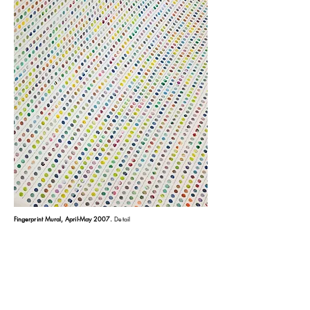
Fingerprint Mural, April-May 2007
.
Detail