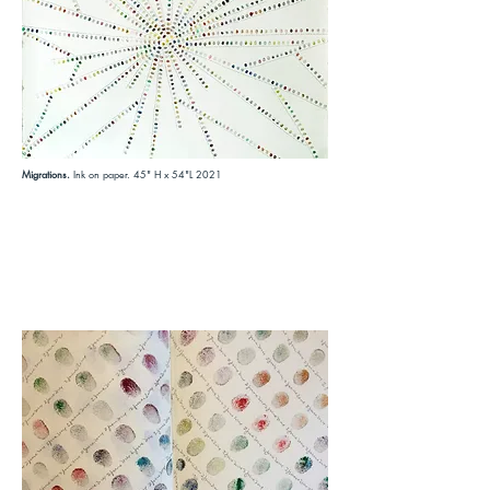
Migrations.
Ink on paper. 45" H x 54"L 2021