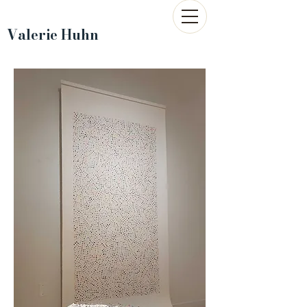
Valerie Huhn