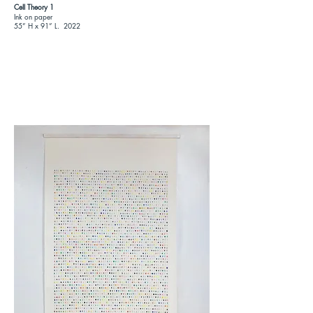
Cell Theory 1
Ink on paper
55
”
H x 91
”
L. 2022