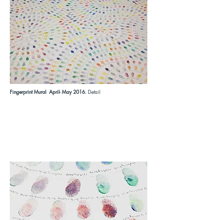
Fingerprint Mural April- May 2016.
Detail