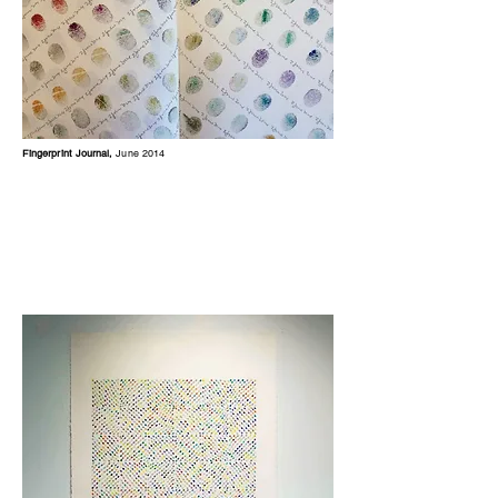
Fingerprint Journal,
June 2014