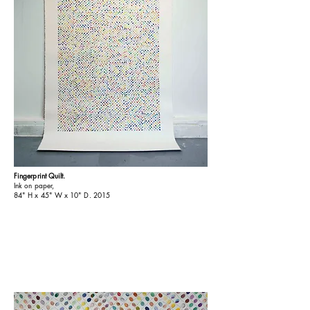
Fingerprint Quilt.
Ink on paper,
84" H x 45" W x 10" D. 2015