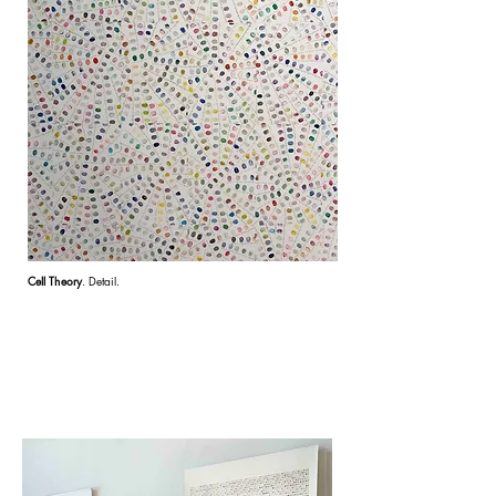
Cell Theory
. Detail.