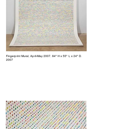
Fingerprint Mural, April-May 2007. 84" H x 55" L x 24" D.
2007