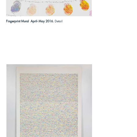
Fingerprint Mural April- May 2016.
Detail