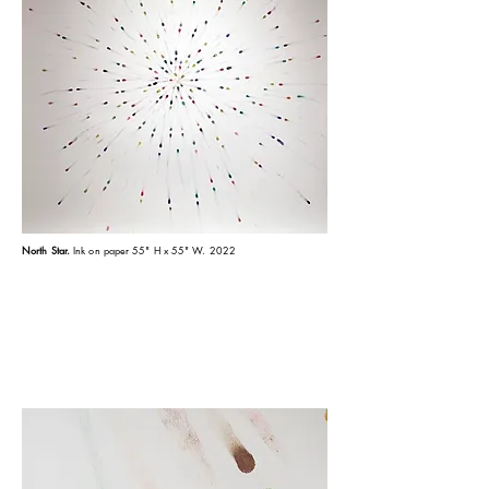
North Star.
Ink on paper 55" H x 55" W. 2022