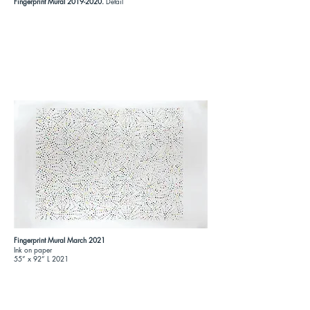
Fingerprint Mural
2019-2020
.
Detail
Fingerprint Mural March 2021
Ink on paper
55” x 92” L 2021