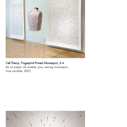
Cell Theory, Fingerprint Pinned Mannequin, 6 4
Ink on paper, ink acetate, pins, sewing mannequin, .
Size variable. 2023