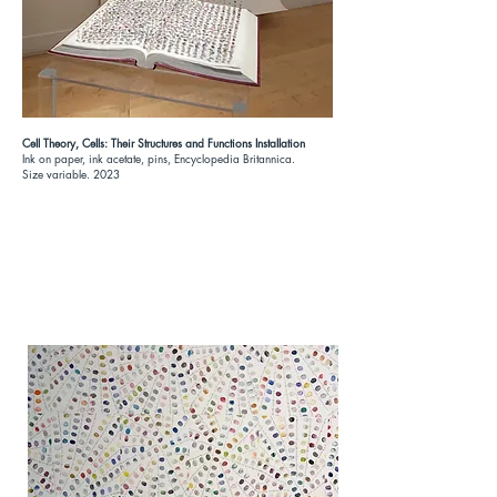
Cell Theory, Cells: Their Structures and Functions Installation
Ink on paper, ink acetate, pins, Encyclopedia Britannica.
Size variable. 2023