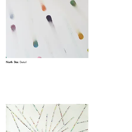
North Star.
Detail