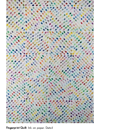
.
Fingerprint Quilt
Ink on paper.
Detail