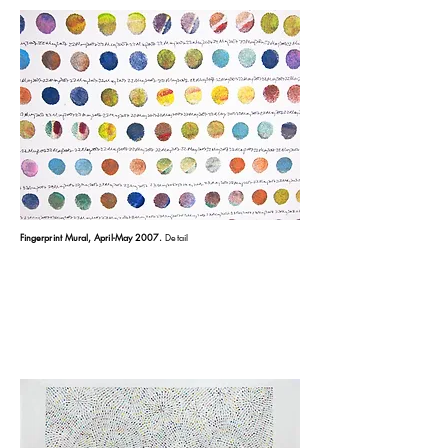
Fingerprint Mural, April-May 2007
.
Detail