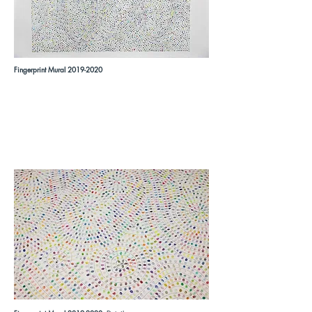
Fingerprint Mural
2019-2020