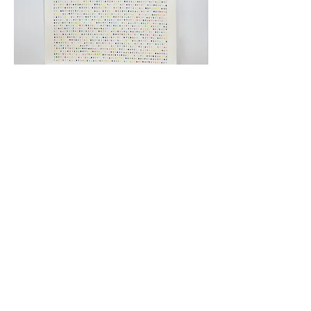
March 2022
Ink on paper
45” L x 90” H 2022