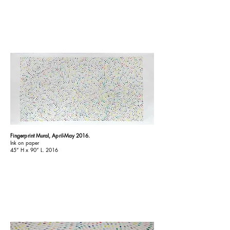
Fingerprint Mural, April-May 2016.
Ink on paper
45
”
H x 90
”
L. 2016